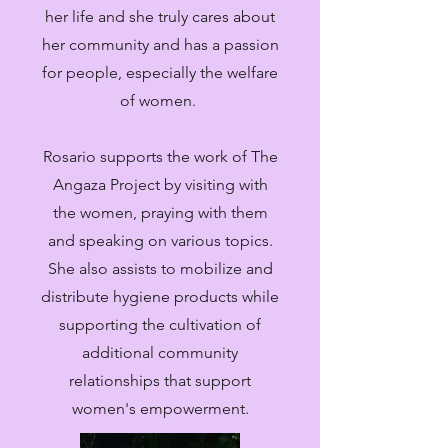
her life and she truly cares about
her community and has a passion
for people, especially the welfare
of women.
Rosario supports the work of The
Angaza Project by visiting with
the women, praying with them
and speaking on various topics.
She also assists to mobilize and
distribute hygiene products while
supporting the cultivation of
additional community
relationships that support
women's empowerment.