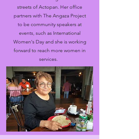
streets of Actopan. Her office
partners with The Angaza Project
to be community speakers at
events, such as International
Women's Day and she is working
forward to reach more women in
services.