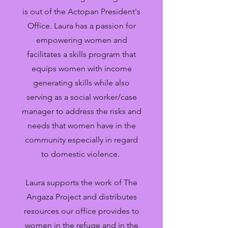
is out of the Actopan President's
Office. Laura has a passion for
empowering women and
facilitates a skills program that
equips women with income
generating skills while also
serving as a social worker/case
manager to address the risks and
needs that women have in the
community especially in regard
to domestic violence.
Laura supports the work of The
Angaza Project and distributes
resources our office provides to
women in the refuge and in the