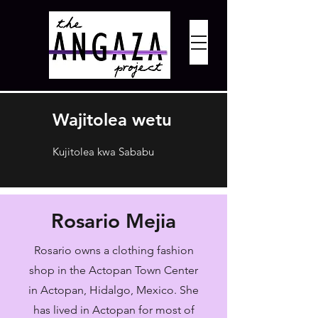
Wajitolea wetu
Kujitolea kwa Sababu
Rosario Mejia
Rosario owns a clothing fashion
shop in the Actopan Town Center
in Actopan, Hidalgo, Mexico. She
has lived in Actopan for most of