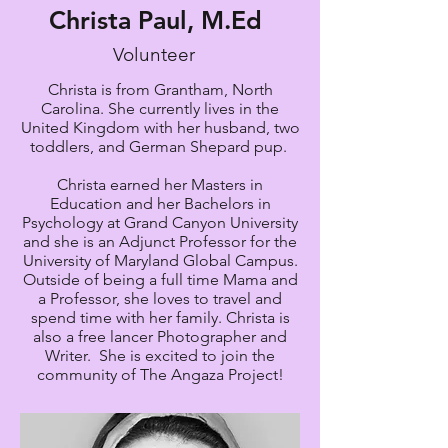
Christa Paul, M.Ed
Volunteer
Christa is from Grantham, North
Carolina. She currently lives in the
United Kingdom with her husband, two
toddlers, and German Shepard pup.
Christa earned her Masters in
Education and her Bachelors in
Psychology at Grand Canyon University
and she is an Adjunct Professor for the
University of Maryland Global Campus.
Outside of being a full time Mama and
a Professor, she loves to travel and
spend time with her family. Christa is
also a free lancer Photographer and
Writer. She is excited to join the
community of The Angaza Project!