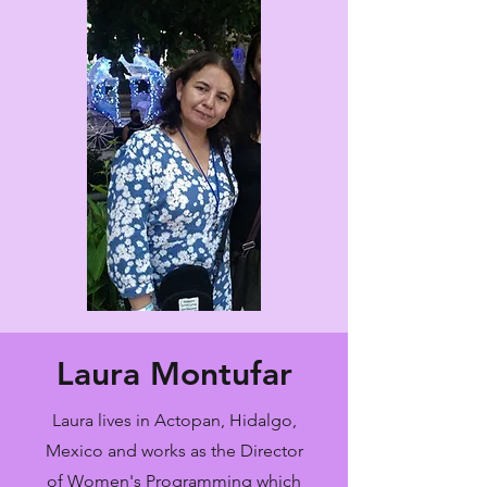
Laura Montufar
Laura lives in Actopan, Hidalgo,
Mexico and works as the Director
of Women's Programming which