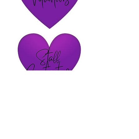
Volunteer Interest Application