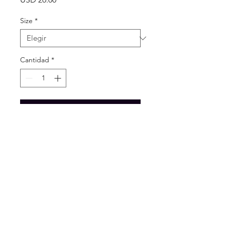
Size
*
Cantidad
*
Agregar al carrito
Beautiful handmade
beaded flip flop.