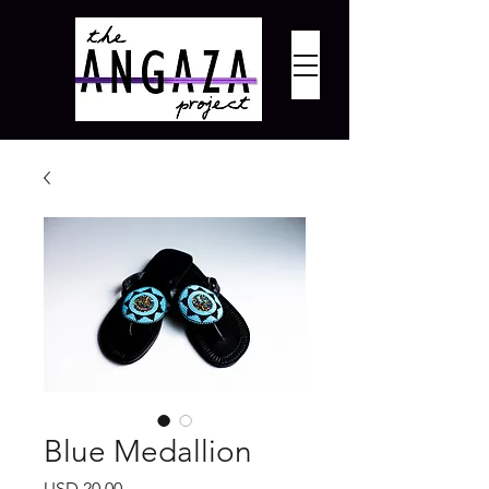
Blue Medallion
Precio
USD 20.00