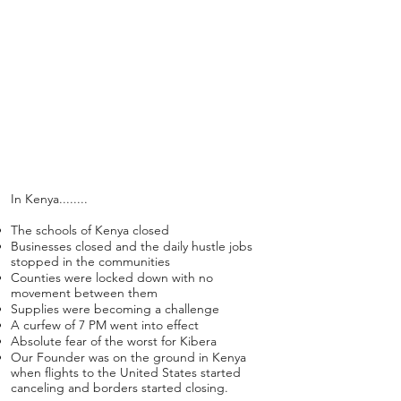
all you have been a part of in
empowering women and girls
around the world, so we still
are!
We hope you enjoy the
highlights of 2019 while sifting
​In Kenya........
through the creative
The schools of Kenya closed
solutions of 2020.
Businesses closed and the daily hustle jobs
stopped in the communities
Counties were locked down with no
movement between them
Supplies were becoming a challenge
A curfew of 7 PM went into effect
Absolute fear of the worst for Kibera
Our Founder was on the ground in Kenya
when flights to the United States started
canceling and borders started closing.