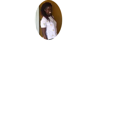
Meet Michelle!
Our
Girls Empowerment
Coordinator
Qualified
Community
Development
Worker
Graduate of
St. Paul's University
Certificate of
Community
Development
Michelle is has been
under our Shining
Brighter education
program which is a
path to College or
University
She graduated with