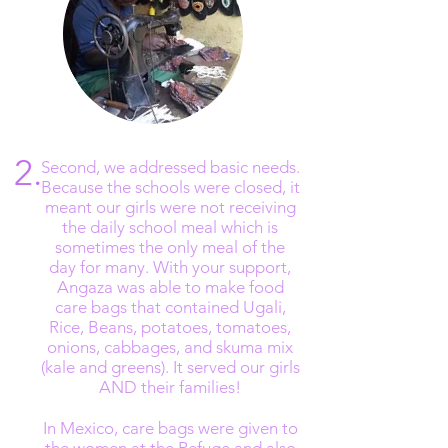
The Refugio in Mexico stopped
allowing new admissions of women in
need
2.
Second, we addressed basic needs.
Because the schools were closed, it
meant our girls were not receiving
the daily school meal which is
sometimes the only meal of the
day for many. With your support,
Angaza was able to make food
care bags that contained Ugali,
Rice, Beans, potatoes, tomatoes,
onions, cabbages, and skuma mix
(kale and greens). It served our girls
AND their families!
In Mexico, care bags were given to