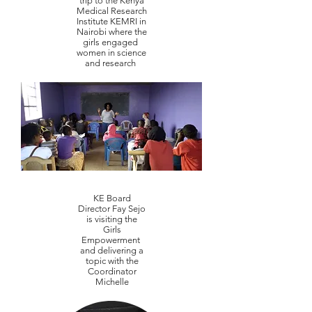
trip to the Kenya
Medical Research
Institute KEMRI in
Nairobi where the
girls engaged
women in science
and research
KE Board
Director Fay Sejo
is visiting the
Girls
Empowerment
and delivering a
topic with the
Coordinator
Michelle