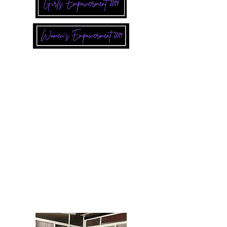
In Kenya, you helped reach 18 adult
women with 48 hours of workshop topics
on gender based violence, self worth, goal
setting, financial literacy, leadership, and
skills in the workplace.
In Mexico, you reached 12 women at the
Refugio (Refuge) with 24 hours of the
same topics over a 12 week period.
In 2019, our USA Board of Directors along
with some volunteers visited the Refuge
and together with the women, we painted,
decorated and provided a workshop on
site.