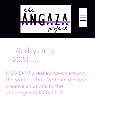
75 days into
2020.....
COVID-19 wreaked havoc around
the world.... but the team devised
creative solutions to the
challenges of COVID-19.