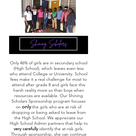
Only 46% of girls are in secondary school
(High School), which leaves even less
who attend College or University. School
fees make it a real challenge for most to
attend after grade 8 and girls face this
harsh reality more so than boys when
resources are available. Our Shining
Scholars Sponsorship program focuses
only
on
the girls who are at risk of
dropping or being asked to leave from
the High School. We appreciate our
High School Admin partners that help to
very carefully
identify the at-risk girls.
Through sponsorship, she can continue