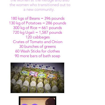
the women at the Refuge and also
the women who transitioned out to
a new community.
180 kgs of Beans = 396 pounds
130 kg of Potatoes = 286 pounds
300 kg of Rice = 661 pounds
720 kg Ugali = 1,587 pounds
120 cabbages
Crates of Tomato and Onion
30 bunches of greens
60 Wash Sticks for clothes
90 more bars of bath soap