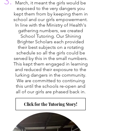
3.
March, it meant the girls would be
exposed to the very dangers you
kept them from by keeping them in
school and our girls empowerment.
In line with the Ministry of Health's
gathering numbers, we created
School Tutoring. Our Shining
Brighter Scholars each provided
their best subjects on a rotating
schedule so all the girls could be
served by this in the small numbers.
This kept them engaged in learning
and reduced their exposure to the
lurking dangers in the community.
We are committed to continuing
this until the schools re-open and
all of our girls are phased back in.
Click for the Tutoring Story!