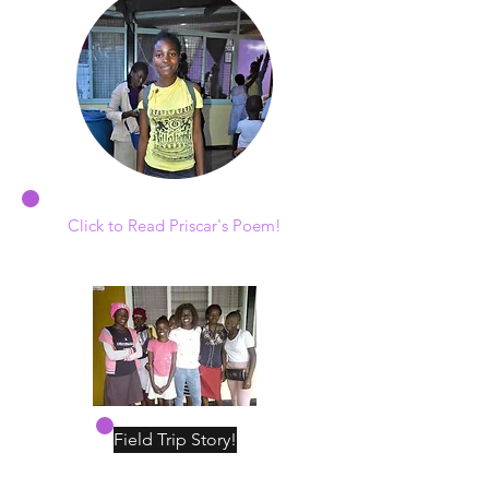
Click to Read Priscar's Poem!
Field Trip Story!