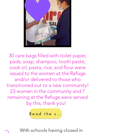
30 care bags filled with toilet paper,
pads, soap, shampoo, tooth paste,
cook oil, pasta, rice, and flour were
issued to the women at the Refuge
and/or delivered to those who
transitioned out to a new community!
23 women in the community and 7
remaining at the Refuge were served
by this, thank you!
Read the story!
With schools having closed in