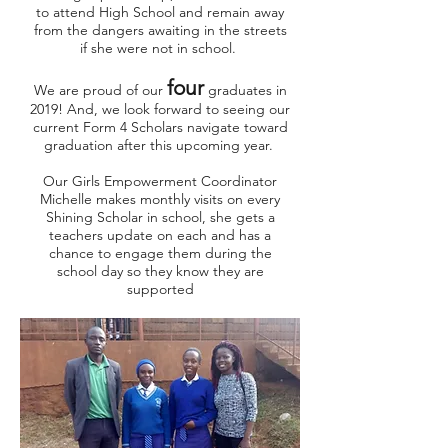
to attend High School and remain away
from the dangers awaiting in the streets
if she were not in school.
four
We are proud of our
graduates in
2019! And, we look forward to seeing our
current Form 4 Scholars navigate toward
graduation after this upcoming year.
Our Girls Empowerment Coordinator
Michelle makes monthly visits on every
Shining Scholar in school, she gets a
teachers update on each and has a
chance to engage them during the
school day so they know they are
supported