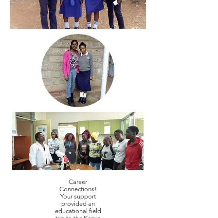
Career
Connections!
Your support
provided an
educational field