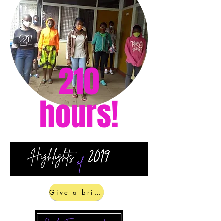
With schools having closed in March,
it meant the girls would be exposed
to the very dangers you kept them
from by keeping them in school and
our girls empowerment. In line with
the Ministry of Health's gathering
numbers, we created School Tutoring.
210
Our Shining Brighter Scholars each
provided their best subjects on a
rotating schedule so all the girls could
hours!
be served by this in the small
numbers. This kept them engaged in
learning and reduced their exposure
to the lurking dangers in the
community. We are committed to
continuing this until the schools re-
open and all of our girls are phased
back in.
Give a brighter future!