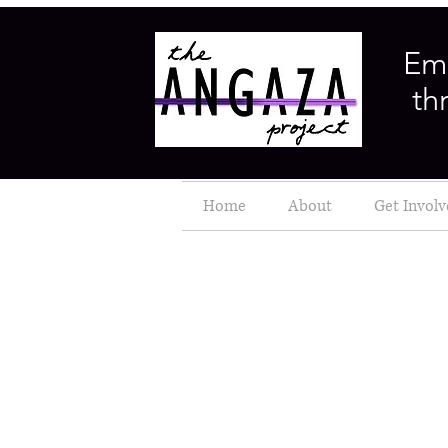
Em
th
Home
About
Get Invol