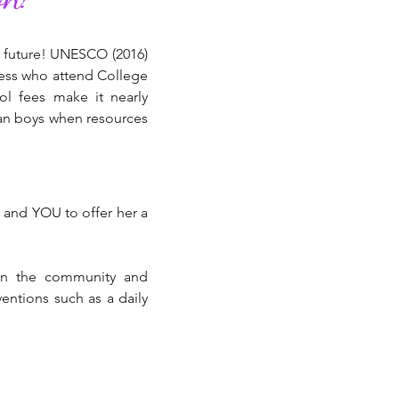
r future! UNESCO (2016)
 less who attend College
ol fees make it nearly
than boys when resources
, and YOU to offer her a
 in the community and
entions such as a daily