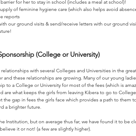
arrier for her to stay in school (includes a meal at school)!
supply of feminine hygiene care (which also helps avoid absence
de reports
ith our ground visits & s
end/receive letters with our ground vis
uture!
ponsorship
(College or University)
relationships with several Colleges and Universities in the great
er and these relationships are growing. Many of our young ladi
 to a College or University for most of the fees (which is ama
ed are what keeps the girls from leaving Kibera to go to College
the gap in fees the girls face which provides a path to them to
d a brighter future.
e Institution, but on average thus far, we have found it to be c
elieve it or not! (a few are slightly higher).