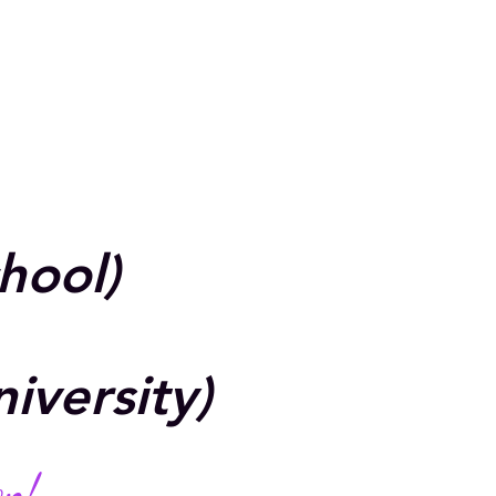
chool)
iversity)
on!