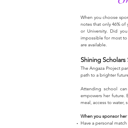
When you choose sponso
notes that only 46% of 
or University. Did yo
impossible for most to 
are available.
Shining Scholars
The Angaza Project part
path to a brighter futur
Attending school can
empowers her future. B
meal, access to water, 
When you sponsor her fo
Have a personal match t