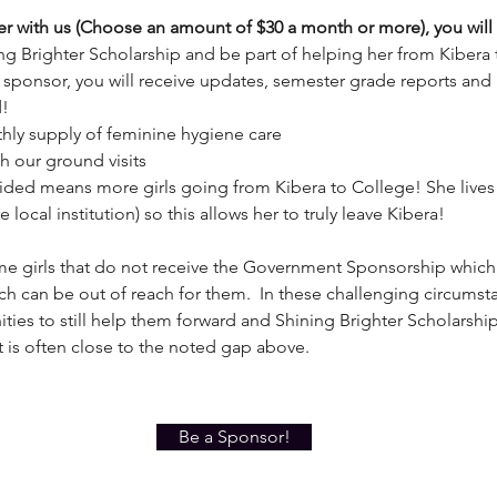
r with us (Choose an amount of $30 a month or more), you will
ng Brighter Scholarship and be part of helping her from Kibera 
e sponsor, you will receive updates, semester grade reports an
d!
thly supply of feminine hygiene care
th our ground visits
ded means more girls going from Kibera to College! She lives
 local institution) so this allows her to truly leave Kibera!
e girls that do not receive the Government Sponsorship which
ich can be out of reach for them. In these challenging circumst
ities to still help them forward and Shining Brighter Scholarsh
 it is often close to the noted gap above.
Be a Sponsor!