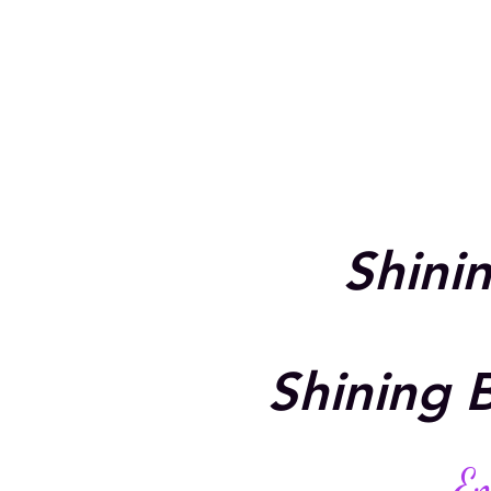
Shini
Shining B
Em