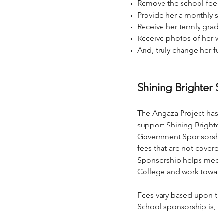
Remove the school fee b
Provide her a monthly 
Receive her termly gra
Receive photos of her w
And, truly change her f
Shining Brighter
S
The Angaza Project has 
support Shining Bright
Government Sponsorship
fees that are not cover
Sponsorship helps meet 
College and work towar
Fees vary based upon th
School sponsorship is, b