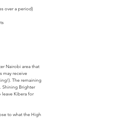
s over a period)
its
er Nairobi area that
es may receive
zing!). The remaining
. Shining Brighter
 leave Kibera for
lose to what the High