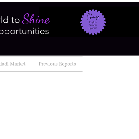
Shine
ld to
pportunities
dadi Market
Previous Reports