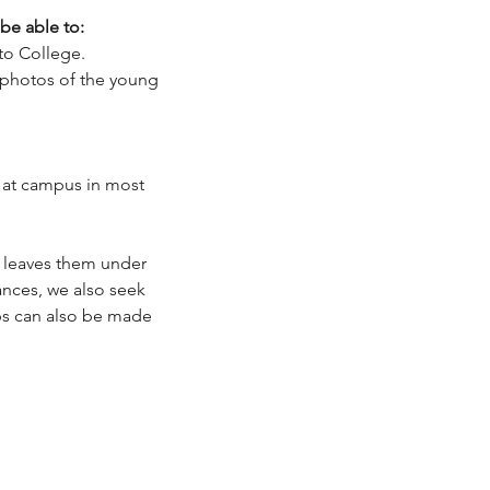
 be able to:
to College.
d photos of the young
 at campus in most
 leaves them under
ances, we also seek
ips can also be made