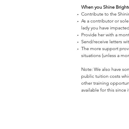
When you Shine Brighte
Contribute to the Shini
As a contributor or sol
lady you have impacte
Provide her with a mon
Send/receive letters wi
The more support provi
situations (unless a more
Note: We also have som
public tuition costs wh
other training opportun
available for this since