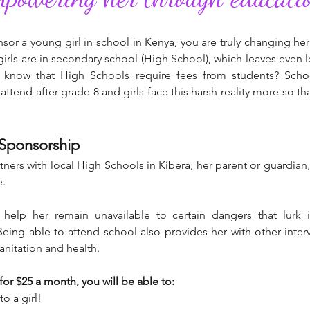
r a young girl in school in Kenya, you are truly changing he
girls are in secondary school (High School), which leaves even
u know that High Schools require fees from students? Scho
attend after grade 8 and girls face this harsh reality more so 
 Sponsorship
ners with local High Schools in Kibera, her parent or guardian
e.
 help her remain unavailable to certain dangers that lurk
eing able to attend school also provides her with other interv
sanitation and health.
r $25 a month, you will be able to:
o a girl!