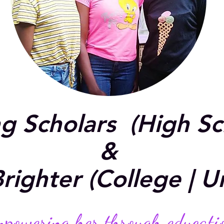
ng Scholars (High S
&
righter (College | Un
powering her through educati