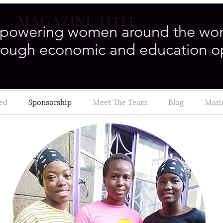
MAGAZINE TITLE
powering women around the wor
rough economic and education o
ved
Sponsorship
Meet The Team
Blog
Mari