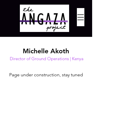
Michelle Akoth
Director of Ground Operations | Kenya
Page under construction, stay tuned